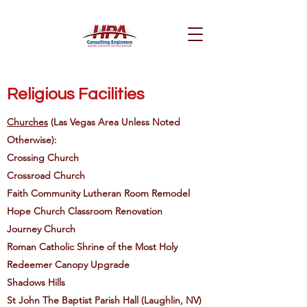
Religious Facilities
Churches
(Las Vegas Area Unless Noted
Otherwise):
Crossing Church
Crossroad Church
Faith Community Lutheran Room Remodel
Hope Church Classroom Renovation
Journey Church
Roman Catholic Shrine of the Most Holy
Redeemer Canopy Upgrade
Shadows Hills
St John The Baptist Parish Hall (Laughlin, NV)