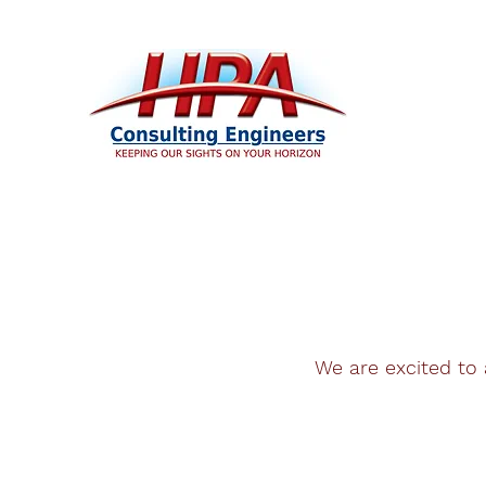
We are excited to 