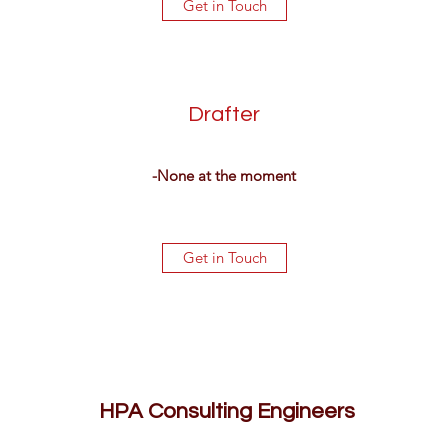
Get in Touch
Drafter
-None at the moment
Get in Touch
HPA Consulting Engineers