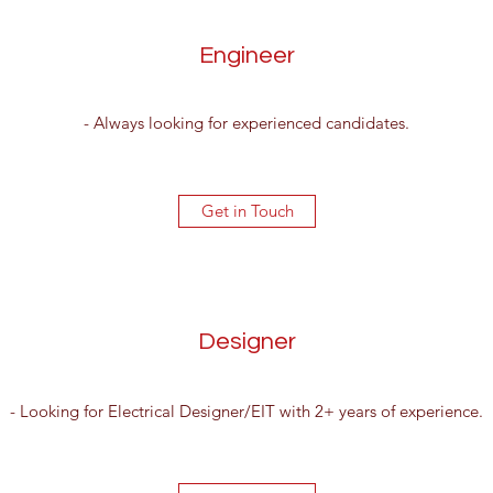
Engineer
- Always looking for experienced candidates.
Get in Touch
Designer
- Looking for Electrical Designer/EIT with 2+ years of experience.